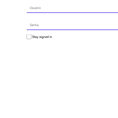
Stay signed in