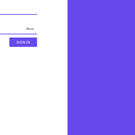
Show
SIGN IN