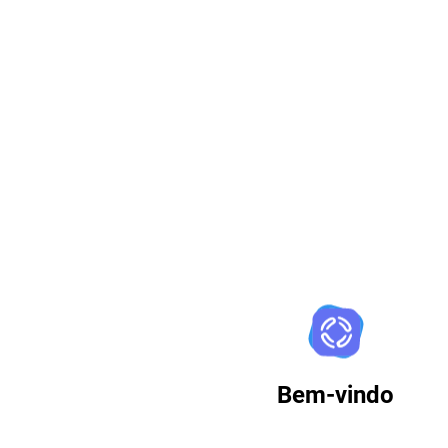
Zimbra
Bem-vindo